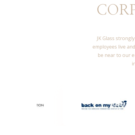
CORP
JK Glass strongly
employees live and
be near to our e
i