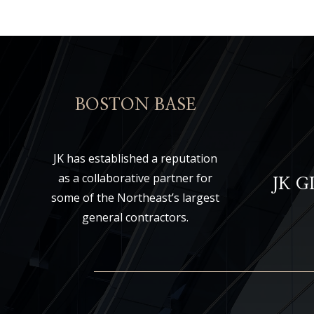
BOSTON BASE
JK has established a reputation
as a collaborative partner for
JK 
some of the Northeast’s largest
general contractors.