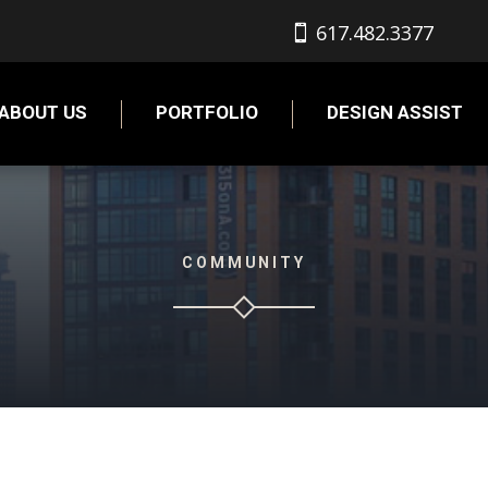
617.482.3377
ABOUT US
PORTFOLIO
DESIGN ASSIST
COMMUNITY