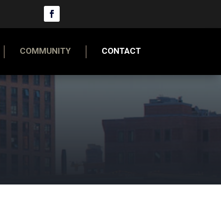
COMMUNITY
CONTACT