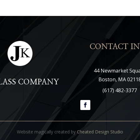
CONTACT IN
44 Newmarket Squ
Boston, MA 0211
GLASS COMPANY
(617) 482-3377
Website magically created by
Cheated Design Studio