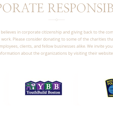
ORATE RESPONSIB
 believes in corporate citizenship and giving back to the c
 work. Please consider donating to some of the charities th
mployees, clients, and fellow businesses alike. We invite you
nformation about the organizations by visiting their website