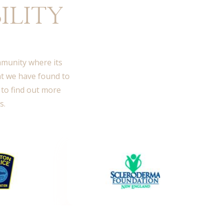
ILITY
ommunity where its
at we have found to
 to find out more
s.