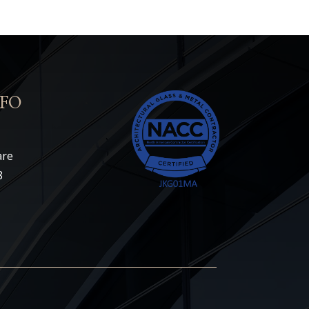
FO
are
8